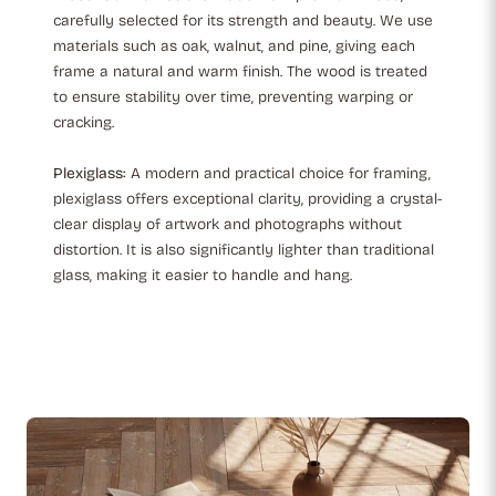
carefully selected for its strength and beauty. We use
materials such as oak, walnut, and pine, giving each
frame a natural and warm finish. The wood is treated
to ensure stability over time, preventing warping or
cracking.
Plexiglass:
A modern and practical choice for framing,
plexiglass offers exceptional clarity, providing a crystal-
clear display of artwork and photographs without
distortion. It is also significantly lighter than traditional
glass, making it easier to handle and hang.