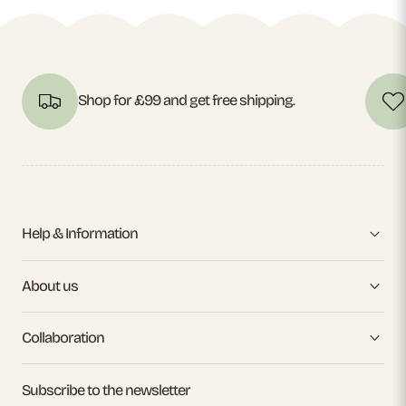
Shop for £99 and get free shipping.
Help & Information
About us
Collaboration
Subscribe to the newsletter