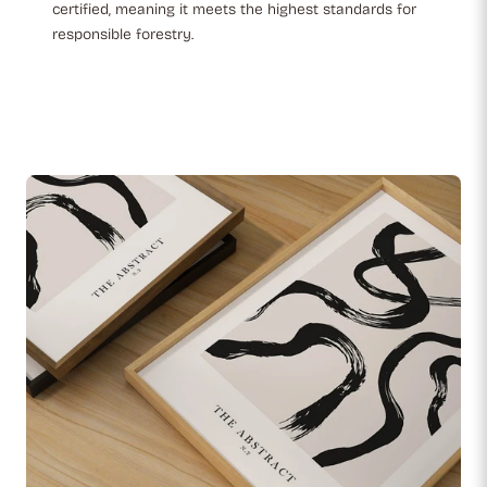
certified, meaning it meets the highest standards for
responsible forestry.