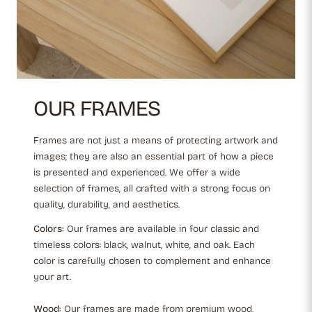
OUR FRAMES
Frames are not just a means of protecting artwork and
images; they are also an essential part of how a piece
is presented and experienced. We offer a wide
selection of frames, all crafted with a strong focus on
quality, durability, and aesthetics.
Colors:
Our frames are available in four classic and
timeless colors: black, walnut, white, and oak. Each
color is carefully chosen to complement and enhance
your art.
Wood:
Our frames are made from premium wood,