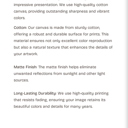
impressive presentation. We use high-quality cotton
canvas, providing outstanding sharpness and vibrant
colors.
Cotton:
Our canvas is made from sturdy cotton,
offering a robust and durable surface for prints. This
material ensures not only excellent color reproduction
but also a natural texture that enhances the details of
your artwork.
Matte Finish:
The matte finish helps eliminate
unwanted reflections from sunlight and other light
sources.
Long-Lasting Durability:
We use high-quality printing
that resists fading, ensuring your image retains its
beautiful colors and details for many years.