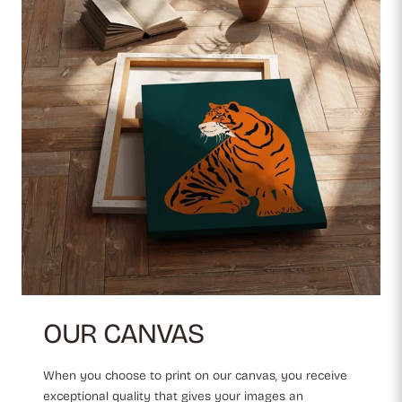
OUR CANVAS
When you choose to print on our canvas, you receive
exceptional quality that gives your images an