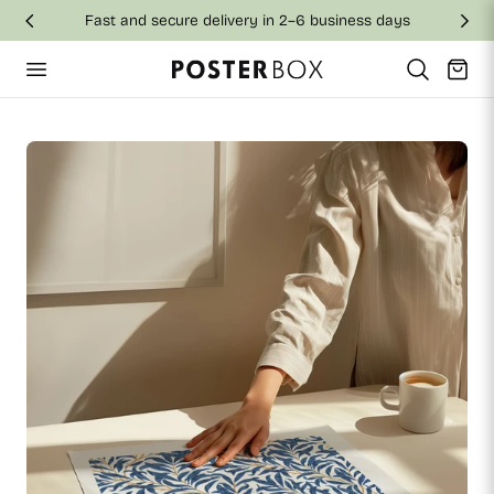
Fast and secure delivery in 2–6 business days
p to content
Cart