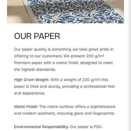
OUR PAPER
Our paper quality is something we take great pride in
offering to our customers. We present 200 g/m²
Premium paper with a matte finish, designed to meet
the highest standards.
High Gram Weight:
With a weight of 230 g/m², this
paper is thick and sturdy, providing a professional feel
and appearance.
Matte Finish:
The matte surface offers a sophisticated
and modern aesthetic, reducing glare and fingerprints.
Environmental Responsibility:
Our paper is FSC-