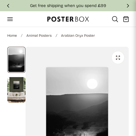
Get free shipping when you spend £99
p to content
Cart
Home
Animal Posters
Arabian Oryx Poster