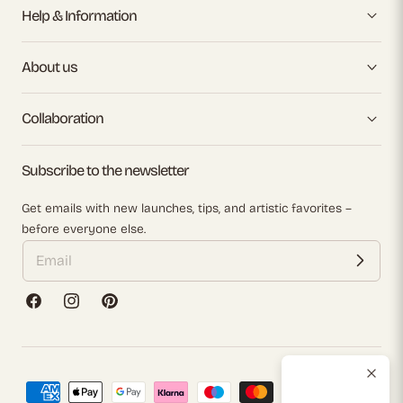
Help & Information
About us
Collaboration
Subscribe to the newsletter
Get emails with new launches, tips, and artistic favorites –
before everyone else.
Facebook
Instagram
Pinterest
Payment
methods