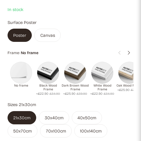
In stock
Surface:
Poster
Poster
Canvas
Frame:
No frame
No frame
Black Wood
Dark Brown Wood
White Wood
Oak Wood Fram
Frame
Frame
Frame
+£25.90
£39.9
+£22.90
£34.90
+£25.90
£39.90
+£22.90
£34.90
Sizes:
21x30cm
21x30cm
30x40cm
40x50cm
50x70cm
70x100cm
100x140cm