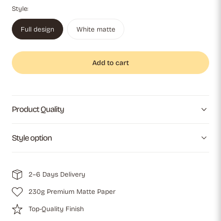
Style:
Full design
White matte
Add to cart
Product Quality
Style option
2–6 Days Delivery
230g Premium Matte Paper
Top-Quality Finish