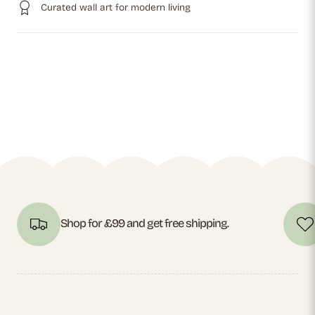
Curated wall art for modern living
Shop for £99 and get free shipping.