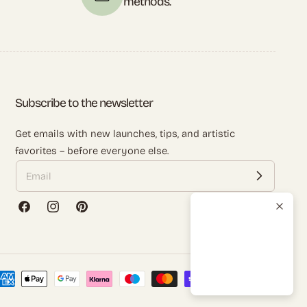
methods.
Subscribe to the newsletter
Get emails with new launches, tips, and artistic
favorites – before everyone else.
Facebook
Instagram
Pinterest
ayment
ethods