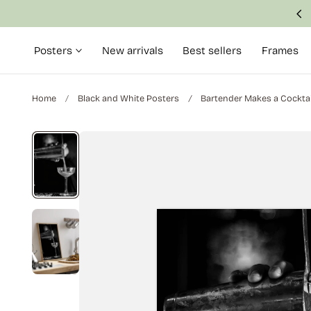
Made with attention to detail and quality
p to content
Posters
New arrivals
Best sellers
Frames
Home
Black and White Posters
Bartender Makes a Cocktai