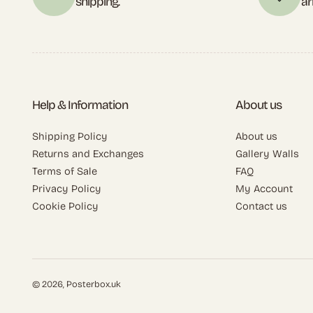
shipping.
ar
Help & Information
About us
Shipping Policy
About us
Returns and Exchanges
Gallery Walls
Terms of Sale
FAQ
Privacy Policy
My Account
Cookie Policy
Contact us
© 2026,
Posterbox.uk