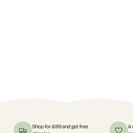
Shop for £99 and get free
A 