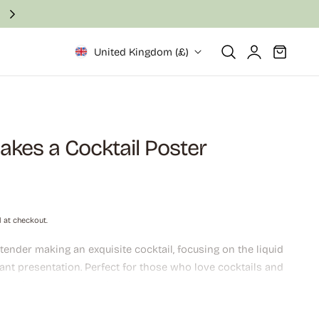
Fast and secure delivery in 2–6 business days
Log
Cart
United Kingdom (£)
in
kes a Cocktail Poster
 at checkout.
ender making an exquisite cocktail, focusing on the liquid
ant presentation. Perfect for those who love cocktails and
icated atmosphere to their home.