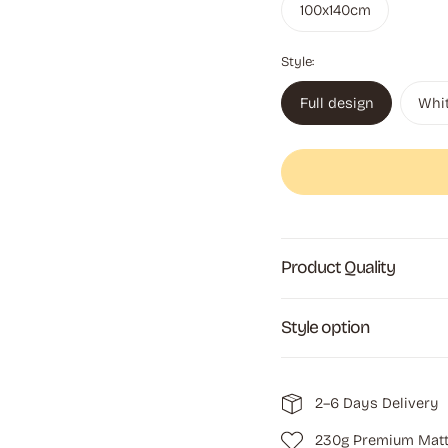
100x140cm
Style:
Full design
Whi
Product Quality
Style option
2–6 Days Delivery
230g Premium Matt