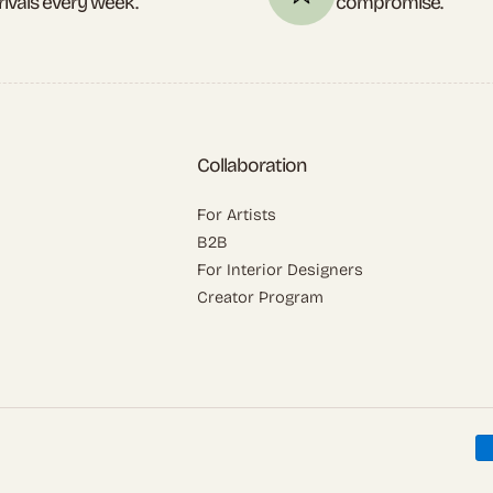
rivals every week.
compromise.
Collaboration
For Artists
B2B
For Interior Designers
Creator Program
P
m