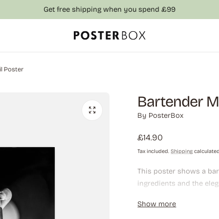
Get free shipping when you spend £99
l Poster
Bartender Ma
By
PosterBox
Regular
£14.90
price
Tax included.
Shipping
calculated
This poster shows a bart
ingredients and the eleg
want to bring a sophist
Show more