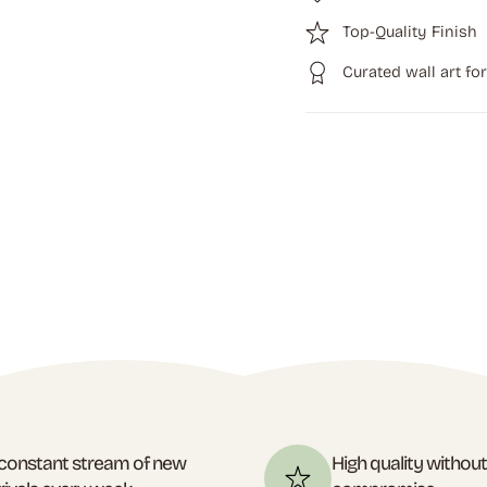
Top-Quality Finish
Curated wall art fo
constant stream of new
High quality withou