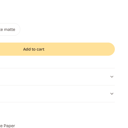
te matte
Add to cart
e Paper