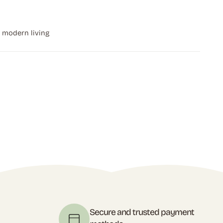
r modern living
t
Secure and trusted payment