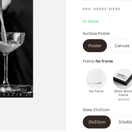
SKU:
50553-21X30
In stock
Surface:
Poster
Poster
Canvas
Frame:
No frame
No frame
Black Woo
Frame
+£34.90
Sizes:
21x30cm
21x30cm
30x40