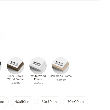
d
Dark Brown
White Wood
Oak Wood Frame
Wood Frame
Frame
+£39.90
+£39.90
+£34.90
cm
40x50cm
50x70cm
70x100cm