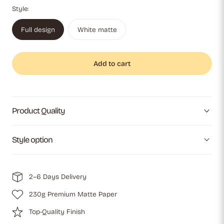
Style:
Full design
White matte
Add to cart
Product Quality
Style option
2–6 Days Delivery
230g Premium Matte Paper
Top-Quality Finish