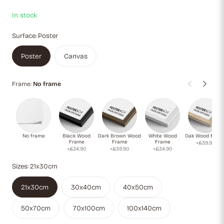
captivating monochrome and color contrast.
In stock
Surface:
Poster
Poster
Canvas
Frame:
No frame
No frame
Black Wood
Dark Brown Wood
White Wood
Oak Wood Fram
Frame
Frame
Frame
+£39.90
+£34.90
+£39.90
+£34.90
Sizes:
21x30cm
21x30cm
30x40cm
40x50cm
50x70cm
70x100cm
100x140cm