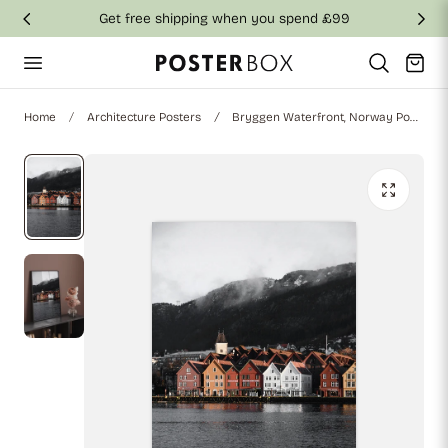
Get free shipping when you spend £99
p to content
Cart
Home
Architecture Posters
Bryggen Waterfront, Norway Poster