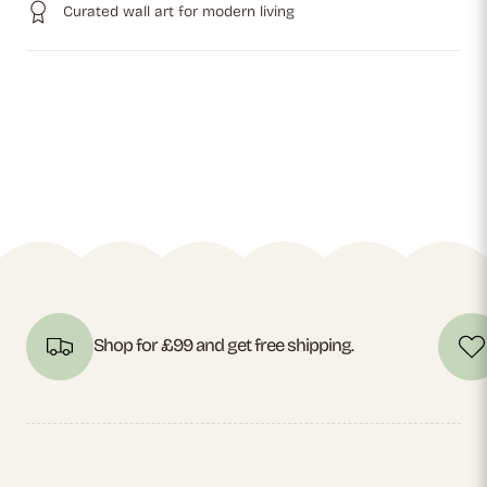
Curated wall art for modern living
Shop for £99 and get free shipping.