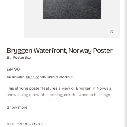
1
/
2
Bryggen Waterfront, Norway Poster
By
PosterBox
Regular
£14.90
price
Tax included.
Shipping
calculated at checkout.
This striking poster features a view of Bryggen in Norway,
showcasing a row of charming, colorful wooden buildings
along the waterfront. The scene is complemented by a
Show more
backdrop of misty hills, while the still water reflects the vibrant
hues of the architecture. The image captures the essence of
Norway's rich history and picturesque landscapes in a
SKU:
50500-21X30