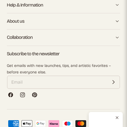
Help & Information
About us
Collaboration
Subscribe to the newsletter
Get emails with new launches, tips, and artistic favorites –
before everyone else.
Facebook
Instagram
Pinterest
Payment
methods