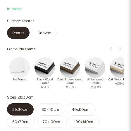
In stock
Surface:
Poster
Poster
Canvas
Frame:
No frame
No frame
Black Wood
Dark Brown Wood
White Wood
Oak Wood Fram
Frame
Frame
Frame
+£39.90
+£34.90
+£39.90
+£34.90
Sizes:
21x30cm
21x30cm
30x40cm
40x50cm
50x70cm
70x100cm
100x140cm