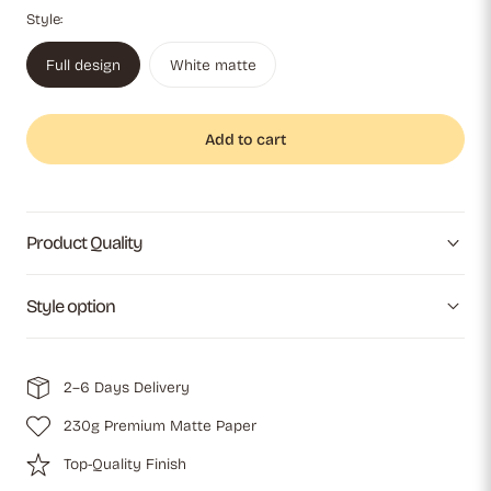
Style:
Full design
White matte
Add to cart
Product Quality
Style option
2–6 Days Delivery
230g Premium Matte Paper
Top-Quality Finish