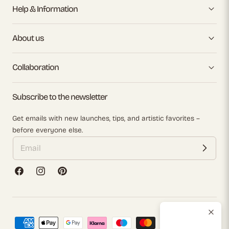
Help & Information
About us
Collaboration
Subscribe to the newsletter
Get emails with new launches, tips, and artistic favorites –
before everyone else.
Facebook
Instagram
Pinterest
Payment
methods