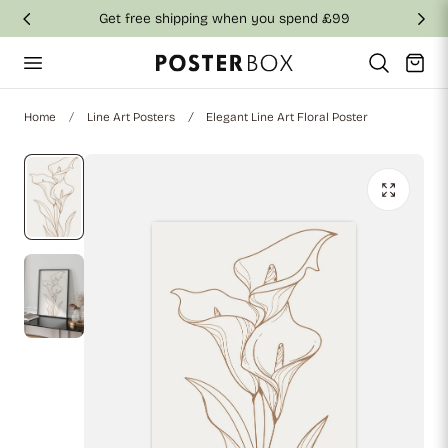
Get free shipping when you spend £99
p to content
Cart
Home
Line Art Posters
Elegant Line Art Floral Poster