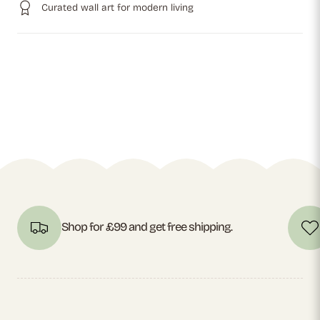
Curated wall art for modern living
Shop for £99 and get free shipping.