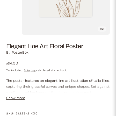
1
/
2
Elegant Line Art Floral Poster
By
PosterBox
Regular
£14.90
price
Tax included.
Shipping
calculated at checkout.
The poster features an elegant line art illustration of calla lilies,
capturing their graceful curves and unique shapes. Set against
a soft, neutral background, the design emphasizes the
Show more
intricacies of the flowers and their leaves, creating a
minimalist yet sophisticated aesthetic perfect for enhancing
any space.
SKU:
51223-21X30