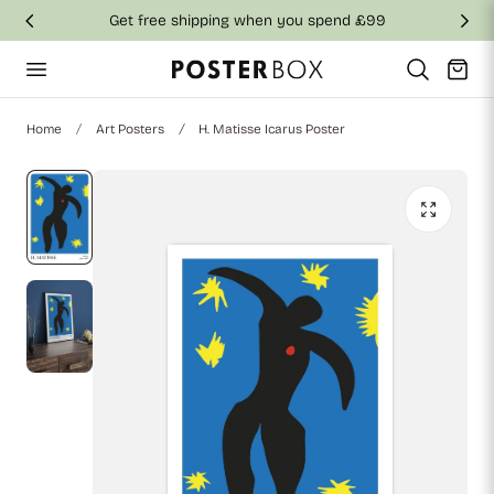
Get free shipping when you spend £99
p to content
Cart
Home
Art Posters
H. Matisse Icarus Poster