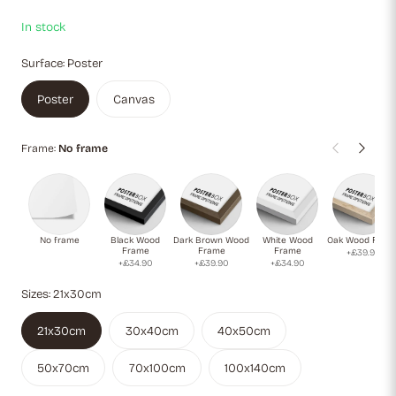
admirers of modernist art and Matisse’s revolutionary cutout
technique.
In stock
Surface:
Poster
Poster
Canvas
Frame:
No frame
No frame
Black Wood
Dark Brown Wood
White Wood
Oak Wood Fram
Frame
Frame
Frame
+£39.90
+£34.90
+£39.90
+£34.90
Sizes:
21x30cm
21x30cm
30x40cm
40x50cm
50x70cm
70x100cm
100x140cm