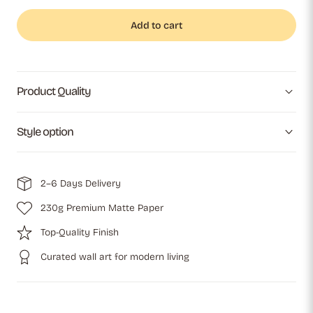
Add to cart
Product Quality
Style option
2–6 Days Delivery
230g Premium Matte Paper
Top-Quality Finish
Curated wall art for modern living