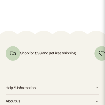
Shop for £99 and get free shipping.
Help & Information
About us