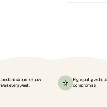
constant stream of new
High quality withou
rivals every week.
compromise.