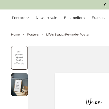
Made with attention to detail and quality
p to content
Posters
New arrivals
Best sellers
Frames
Home
Posters
Life's Beauty Reminder Poster