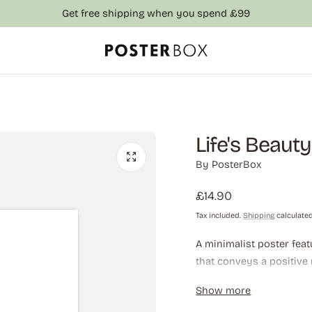
Get free shipping when you spend £99
Life's Beaut
By
PosterBox
Regular
£14.90
price
Tax included.
Shipping
calculated
A minimalist poster feat
that conveys a positive
importance of pausing 
Show more
highlighting that life c