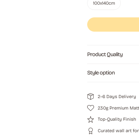
100x140cm
Product Quality
Style option
2–6 Days Delivery
230g Premium Matt
Top-Quality Finish
Curated wall art fo