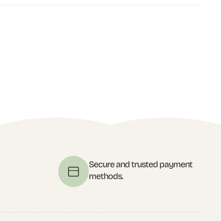
t
Secure and trusted payment
methods.