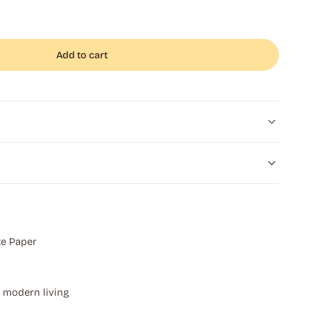
Add to cart
e Paper
r modern living