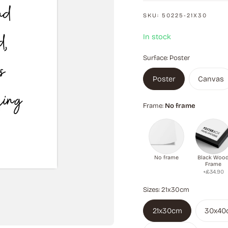
SKU:
50225-21X30
In stock
Surface:
Poster
Poster
Canvas
Frame:
No frame
No frame
Black Woo
Frame
+£34.90
Sizes:
21x30cm
21x30cm
30x40