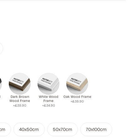
d
Dark Brown
White Wood
Oak Wood Frame
Wood Frame
Frame
+£39.90
+£39.90
+£34.90
cm
40x50cm
50x70cm
70x100cm