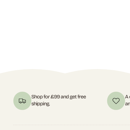
Shop for £99 and get free
A 
shipping.
ar