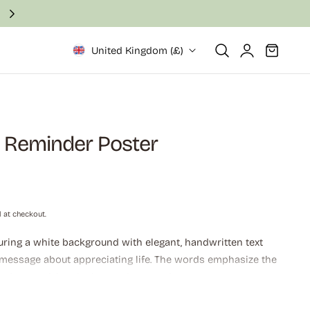
Fast and secure delivery in 2–6 business days
Log
Cart
United Kingdom (£)
in
y Reminder Poster
 at checkout.
uring a white background with elegant, handwritten text
 message about appreciating life. The words emphasize the
and recognizing the beauty in everyday moments,
an be "pretty amazing" when observed closely.