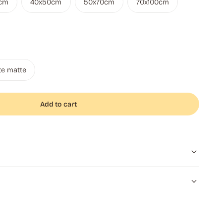
cm
40x50cm
50x70cm
70x100cm
te matte
Add to cart