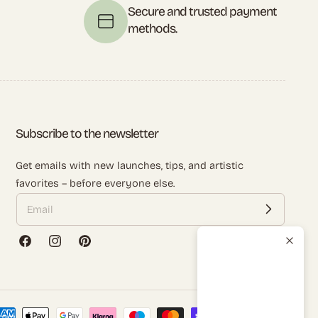
t
Secure and trusted payment
methods.
Subscribe to the newsletter
Get emails with new launches, tips, and artistic
favorites – before everyone else.
Facebook
Instagram
Pinterest
ayment