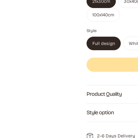
21x30cm
30x40
100x140cm
Style:
Full design
Whi
Product Quality
Style option
2–6 Days Delivery