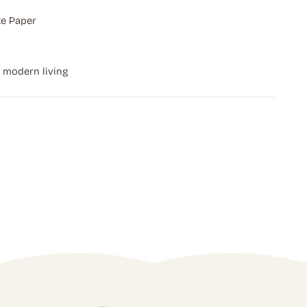
e Paper
r modern living