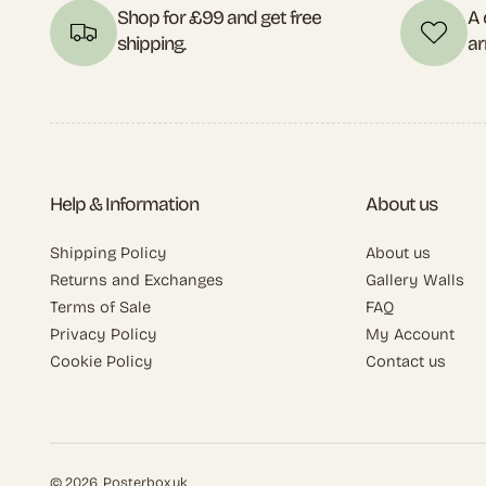
Shop for £99 and get free
A 
shipping.
ar
Help & Information
About us
Shipping Policy
About us
Returns and Exchanges
Gallery Walls
Terms of Sale
FAQ
Privacy Policy
My Account
Cookie Policy
Contact us
© 2026,
Posterbox.uk