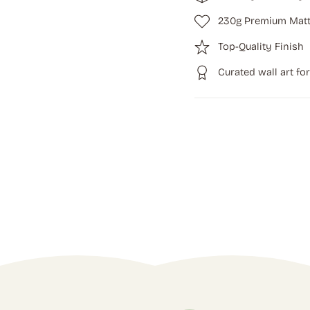
230g Premium Matt
Top-Quality Finish
Curated wall art fo