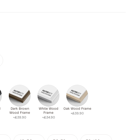
 giving a sense of calm and isolation.
d
Dark Brown
White Wood
Oak Wood Frame
Wood Frame
Frame
+£39.90
+£39.90
+£34.90