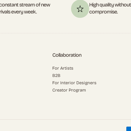
constant stream of new
High quality withou
rivals every week.
compromise.
Collaboration
For Artists
B2B
For Interior Designers
Creator Program
P