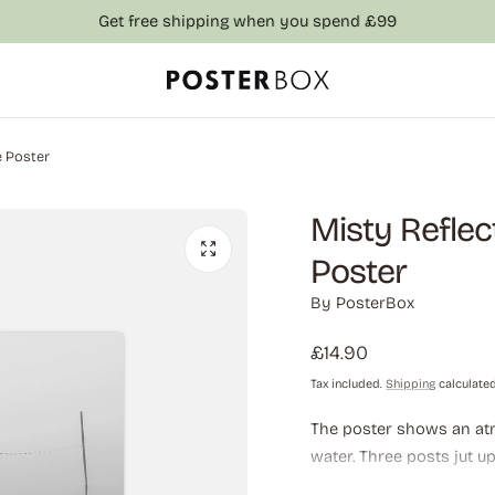
Get free shipping when you spend £99
e Poster
Misty Reflec
Poster
By
PosterBox
Regular
£14.90
price
Tax included.
Shipping
calculated
The poster shows an atm
water. Three posts jut u
the tallest. Reflections