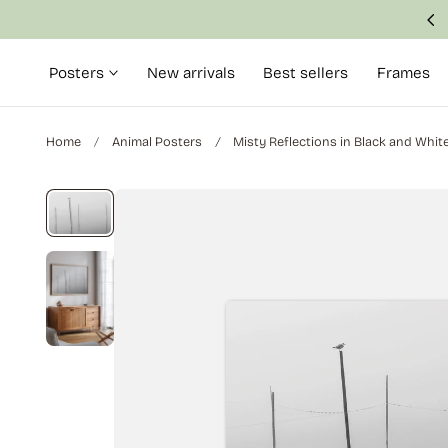
Made with attention to detail and quality
p to content
Posters
New arrivals
Best sellers
Frames
Home
Animal Posters
Misty Reflections in Black and Whit