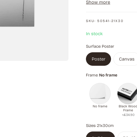
Show more
is quiet and mysterious,
SKU:
50541-21X30
In stock
Surface:
Poster
Poster
Canvas
Frame:
No frame
No frame
Black Woo
Frame
+£34.90
Sizes:
21x30cm