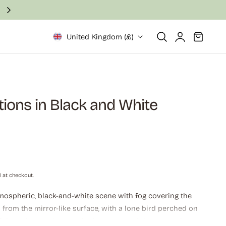
Fast and secure delivery in 2–6 business days
Log
Cart
United Kingdom (£)
in
tions in Black and White
 at checkout.
ospheric, black-and-white scene with fog covering the
p from the mirror-like surface, with a lone bird perched on
 of the poles can be seen in the water, and the atmosphere