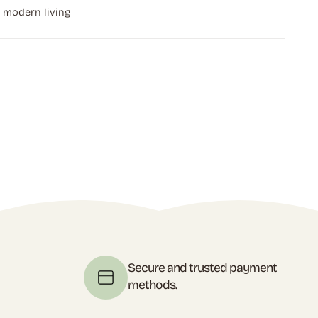
r modern living
t
Secure and trusted payment
methods.