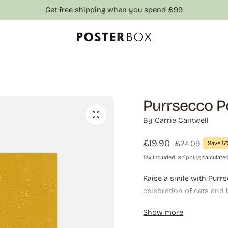
Get free shipping when you spend £99
Purrsecco P
By
Carrie Cantwell
Sale
£19.90
Regular
£24.09
Save 1
price
price
Tax included.
Shipping
calculated
Raise a smile with Purrs
celebration of cats and
feline pun into a lively 
Show more
where wit, whiskers, and