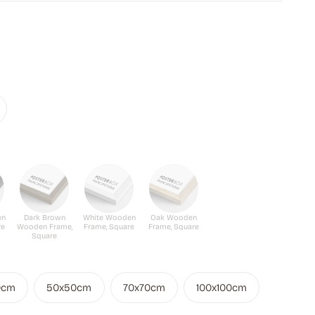
en
Dark Brown
White Wooden
Oak Wooden
re
Wooden Frame,
Frame, Square
Frame, Square
Square
0cm
50x50cm
70x70cm
100x100cm