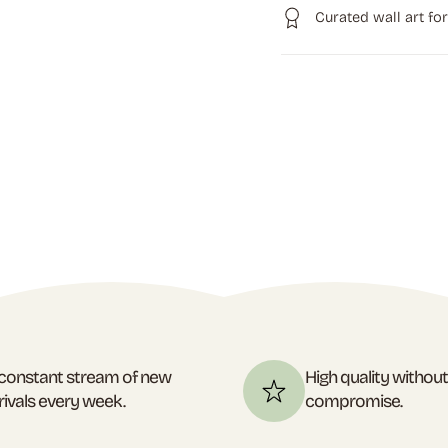
Curated wall art fo
constant stream of new
High quality withou
rivals every week.
compromise.