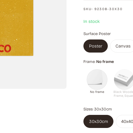
fans alike.
SKU:
92308-30X30
In stock
Surface:
Poster
Poster
Canvas
Frame:
No frame
No frame
Black Wood
Frame, Squa
Sizes:
30x30cm
30x30cm
40x4