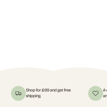
Shop for £99 and get free
A 
shipping.
ar