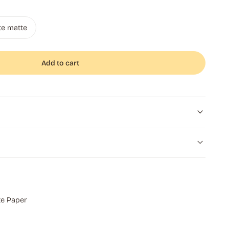
te matte
Add to cart
e Paper