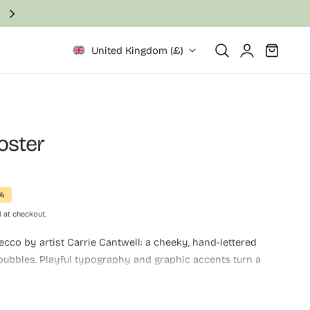
Fast and secure delivery in 2–6 business days
Log
Cart
United Kingdom (£)
in
oster
7%
 at checkout.
ecco by artist Carrie Cantwell: a cheeky, hand-lettered
 bubbles. Playful typography and graphic accents turn a
toast, perfect for kitchens, home bars, or gallery walls
 sparkling vibes belong. Perfect for cat lovers and wine