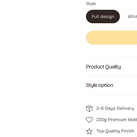
Style:
Full design
Whi
Product Quality
Style option
2–6 Days Delivery
230g Premium Matt
Top-Quality Finish