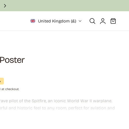
Fast and secure delivery in 2–6 business days
Log
Cart
United Kingdom (£)
in
t Poster
%
 at checkout.
ave pilot of the Spitfire, an iconic World War II warplane.
ful and historic feel to any room, perfect for aviation and
asts. A stylish and inspiring addition to both home and