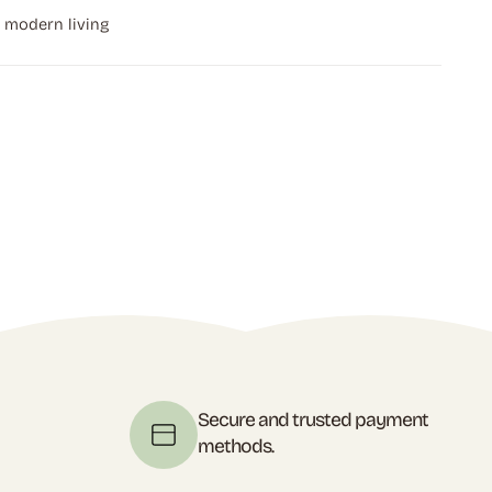
r modern living
t
Secure and trusted payment
methods.