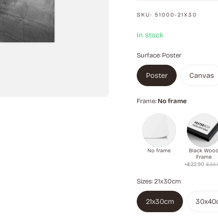
SKU:
51000-21X30
In stock
Surface:
Poster
Poster
Canvas
Frame:
No frame
No frame
Black Woo
Frame
+£22.90
£34.
Sizes:
21x30cm
21x30cm
30x40