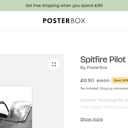
Get free shipping when you spend £99
Spitfire Pilo
By
PosterBox
Sale
£9.90
Regular
£14.90
Save 34
price
price
Tax included.
Shipping
calculated
A poster honoring the br
This poster adds a power
military history enthusi
Show more
office.