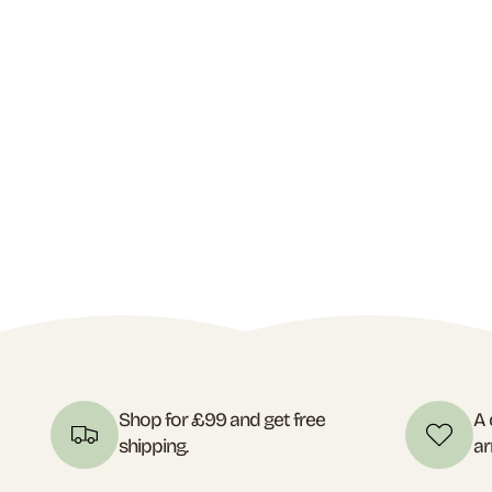
Shop for £99 and get free
A 
shipping.
ar