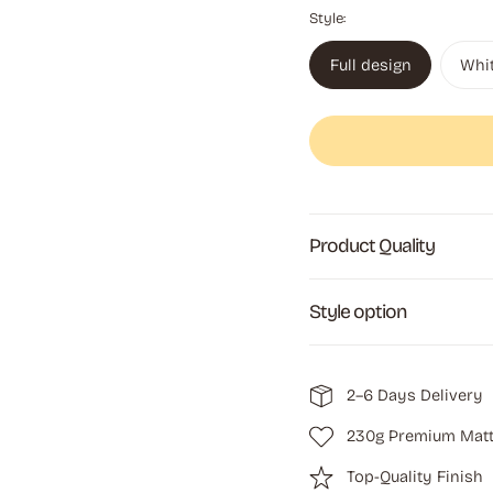
Style:
Full design
Whi
Product Quality
Style option
2–6 Days Delivery
230g Premium Matt
Top-Quality Finish