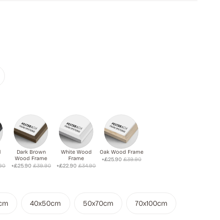
d
Dark Brown
White Wood
Oak Wood Frame
Wood Frame
Frame
+£25.90
£39.90
90
+£25.90
£39.90
+£22.90
£34.90
cm
40x50cm
50x70cm
70x100cm