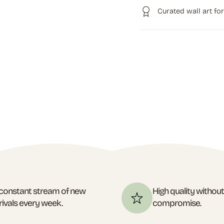
Curated wall art fo
constant stream of new
High quality withou
rivals every week.
compromise.