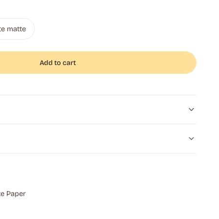
te matte
Add to cart
e Paper