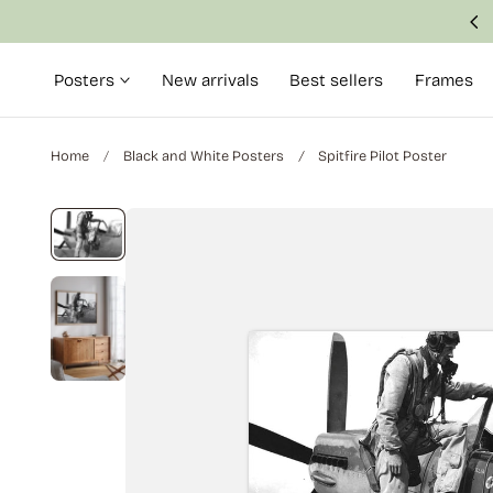
Made with attention to detail and quality
p to content
Posters
New arrivals
Best sellers
Frames
Home
Black and White Posters
Spitfire Pilot Poster