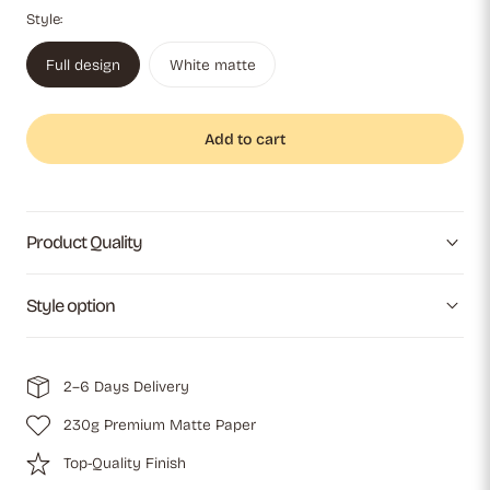
Style:
Full design
White matte
Add to cart
Product Quality
Style option
2–6 Days Delivery
230g Premium Matte Paper
Top-Quality Finish