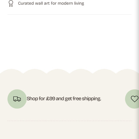
Curated wall art for modern living
Shop for £99 and get free shipping.