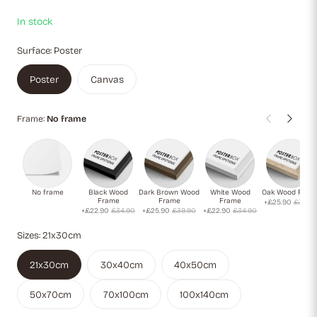
In stock
Surface:
Poster
Poster
Canvas
Frame:
No frame
No frame
Black Wood
Dark Brown Wood
White Wood
Oak Wood Fram
Frame
Frame
Frame
+£25.90
£39.9
+£22.90
£34.90
+£25.90
£39.90
+£22.90
£34.90
Sizes:
21x30cm
21x30cm
30x40cm
40x50cm
50x70cm
70x100cm
100x140cm