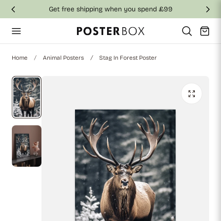
Get free shipping when you spend £99
p to content
Cart
Home
Animal Posters
Stag In Forest Poster