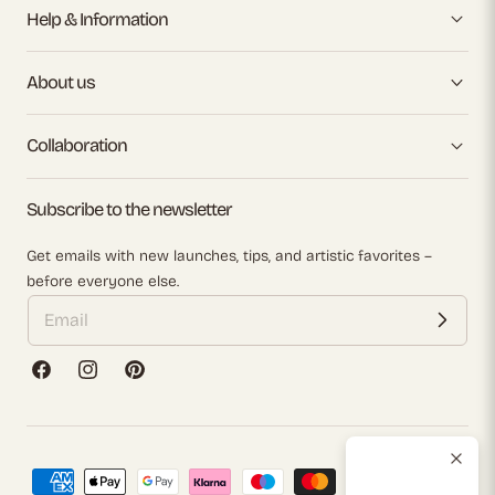
Help & Information
About us
Collaboration
Subscribe to the newsletter
Get emails with new launches, tips, and artistic favorites –
before everyone else.
Facebook
Instagram
Pinterest
Payment
methods