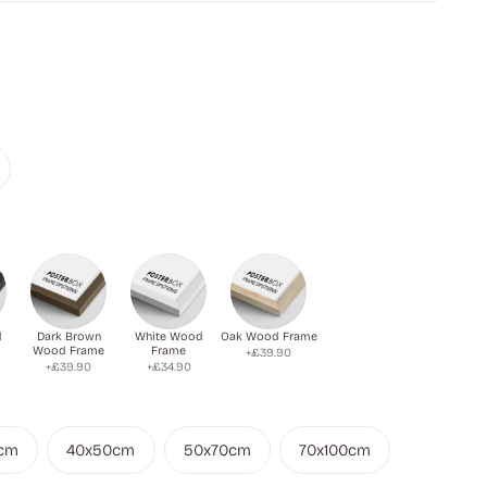
d
Dark Brown
White Wood
Oak Wood Frame
Wood Frame
Frame
+£39.90
+£39.90
+£34.90
cm
40x50cm
50x70cm
70x100cm