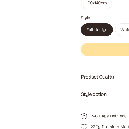
100x140cm
Style:
Full design
Whi
Product Quality
Style option
2–6 Days Delivery
230g Premium Matt