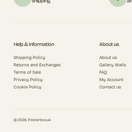
shipping.
ar
Help & Information
About us
Shipping Policy
About us
Returns and Exchanges
Gallery Walls
Terms of Sale
FAQ
Privacy Policy
My Account
Cookie Policy
Contact us
© 2026,
Posterbox.uk