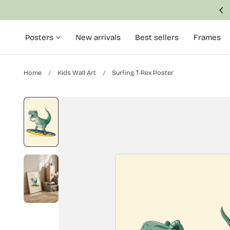
Made with attention to detail and quality
p to content
Posters
New arrivals
Best sellers
Frames
Home
Kids Wall Art
Surfing T-Rex Poster