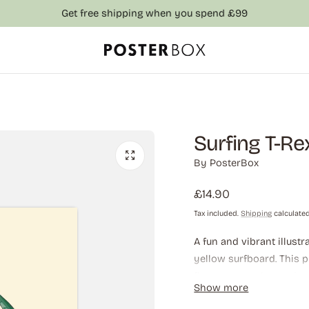
Get free shipping when you spend £99
Surfing T-Re
By
PosterBox
Regular
£14.90
price
Tax included.
Shipping
calculated
A fun and vibrant illust
yellow surfboard. This 
fierce expression and en
Show more
anyone who loves quirky