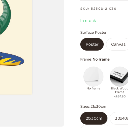
SKU:
52506-21X30
In stock
Surface:
Poster
Poster
Canvas
Frame:
No frame
No frame
Black Woo
Frame
+£34.90
Sizes:
21x30cm
21x30cm
30x40