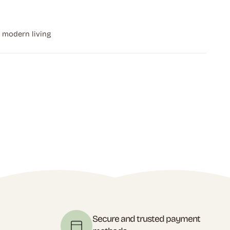
r modern living
t
Secure and trusted payment