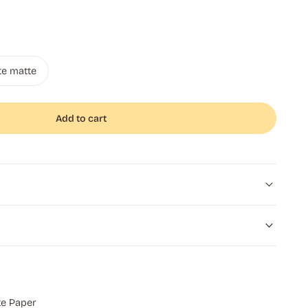
te matte
Add to cart
e Paper