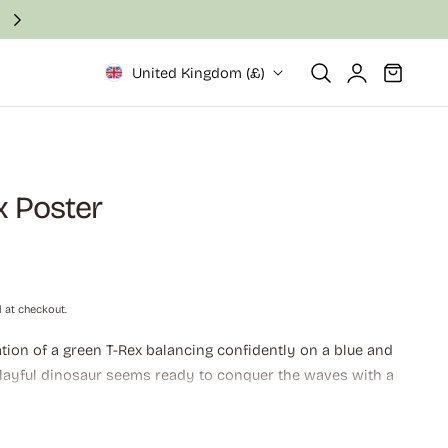
Fast and secure delivery in 2–6 business days
Log
Cart
United Kingdom (£)
in
x Poster
 at checkout.
ration of a green T-Rex balancing confidently on a blue and
playful dinosaur seems ready to conquer the waves with a
ergetic stance. Perfect for children's rooms, surf shops, or
, adventurous art.