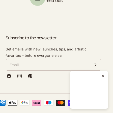
methods.
Subscribe to the newsletter
Get emails with new launches, tips, and artistic
favorites – before everyone else.
Facebook
Instagram
Pinterest
ayment
ethods