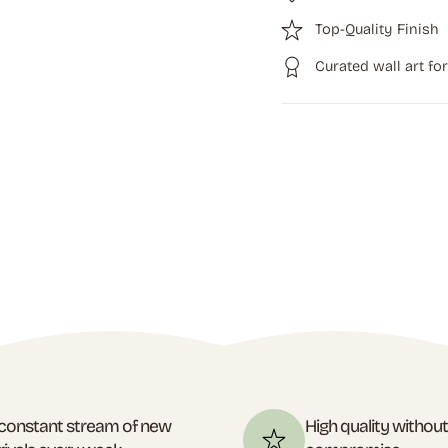
Top-Quality Finish
Curated wall art fo
constant stream of new
High quality withou