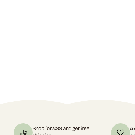
Shop for £99 and get free
A 