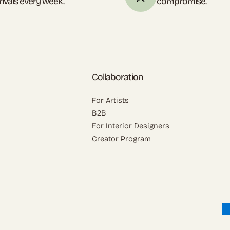
rivals every week.
compromise.
Collaboration
For Artists
B2B
For Interior Designers
Creator Program
P
m