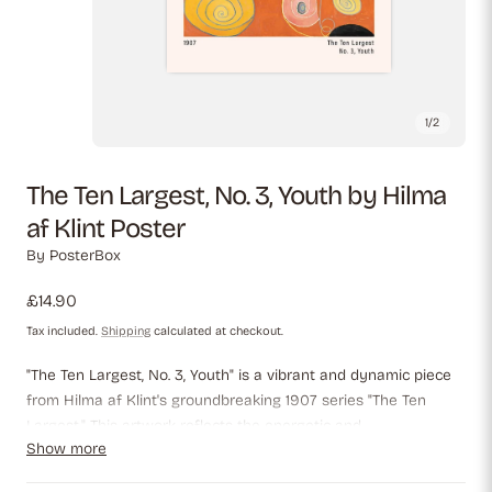
1
/
2
The Ten Largest, No. 3, Youth by Hilma
af Klint Poster
By
PosterBox
Regular
£14.90
price
Tax included.
Shipping
calculated at checkout.
"The Ten Largest, No. 3, Youth" is a vibrant and dynamic piece
from Hilma af Klint's groundbreaking 1907 series "The Ten
Largest." This artwork reflects the energetic and
Show more
transformative phase of youth through vivid spirals, bold
circular forms, and warm, glowing hues of orange, yellow, blue,