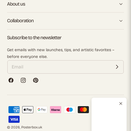
About us
Collaboration
Subscribe to the newsletter
Get emails with new launches, tips, and artistic favorites –
before everyone else.
Facebook
Instagram
Pinterest
Payment
methods
© 2026,
Posterbox.uk