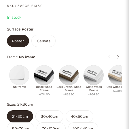
and pink. With its abstract symbolism, it captures the essence
SKU:
52262-21X30
of growth, potential, and the boundless vitality of young life.
In stock
Surface:
Poster
Poster
Canvas
Frame:
No frame
No frame
Black Wood
Dark Brown Wood
White Wood
Oak Wood Fram
Frame
Frame
Frame
+£39.90
+£34.90
+£39.90
+£34.90
Sizes:
21x30cm
21x30cm
30x40cm
40x50cm
50x70cm
70x100cm
100x140cm