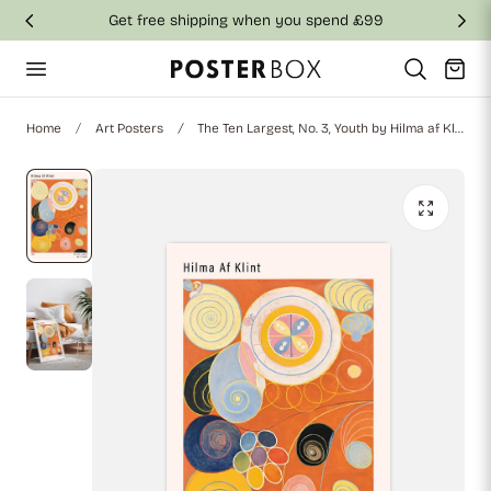
Get free shipping when you spend £99
p to content
Cart
Home
Art Posters
The Ten Largest, No. 3, Youth by Hilma af Klint Poster