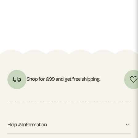
Shop for £99 and get free shipping.
Help & Information