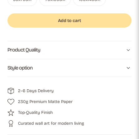
Add to cart
Product Quality
Style option
2–6 Days Delivery
230g Premium Matte Paper
Top-Quality Finish
Curated wall art for modern living