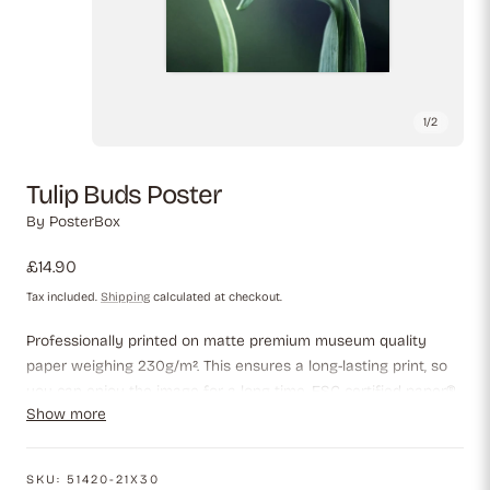
1
/
2
Tulip Buds Poster
By
PosterBox
Regular
£14.90
price
Tax included.
Shipping
calculated at checkout.
Professionally printed on matte premium museum quality
paper weighing 230g/m². This ensures a long-lasting print, so
you can enjoy the image for a long time. FSC-certified paper®,
Show more
which guarantees that the paper meets the highest
environmental standards.
SKU:
51420-21X30