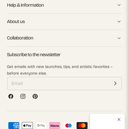
Help & Information
About us
Collaboration
Subscribe to the newsletter
Get emails with new launches, tips, and artistic favorites –
before everyone else.
Facebook
Instagram
Pinterest
Payment
methods