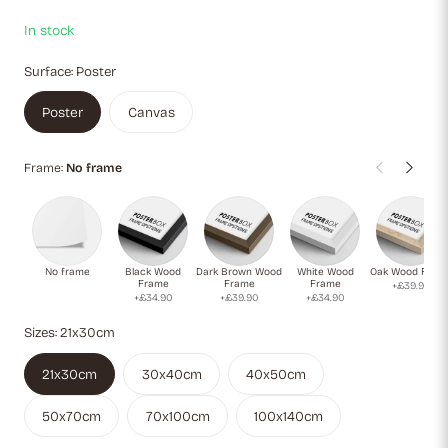
In stock
Surface:
Poster
Poster
Canvas
Frame:
No frame
No frame
Black Wood
Dark Brown Wood
White Wood
Oak Wood Fram
Frame
Frame
Frame
+£39.90
+£34.90
+£39.90
+£34.90
Sizes:
21x30cm
21x30cm
30x40cm
40x50cm
50x70cm
70x100cm
100x140cm