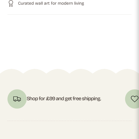
Curated wall art for modern living
Shop for £99 and get free shipping.