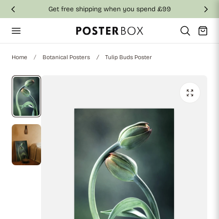
Get free shipping when you spend £99
p to content
Cart
Home
Botanical Posters
Tulip Buds Poster