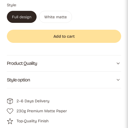
Style:
Full design
White matte
Add to cart
Product Quality
Style option
2–6 Days Delivery
230g Premium Matte Paper
Top-Quality Finish