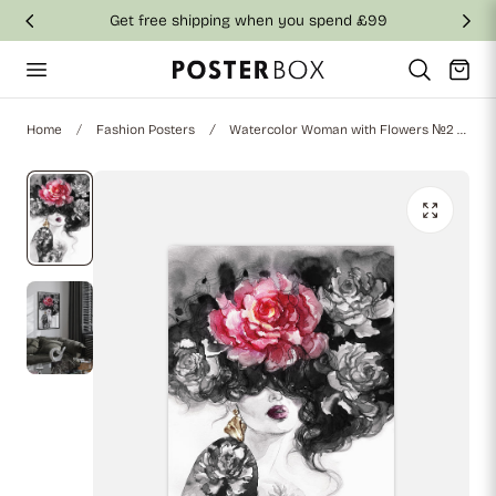
Get free shipping when you spend £99
p to content
Cart
Home
Fashion Posters
Watercolor Woman with Flowers №2 Poster