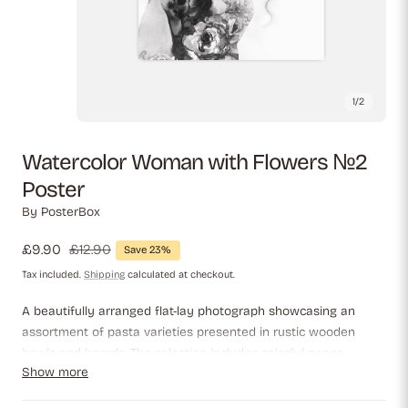
1
/
2
Watercolor Woman with Flowers №2
Poster
By
PosterBox
Sale
£9.90
Regular
£12.90
Save 23%
price
price
Tax included.
Shipping
calculated at checkout.
A beautifully arranged flat-lay photograph showcasing an
assortment of pasta varieties presented in rustic wooden
bowls and boards. The selection includes colorful penne,
Show more
farfalle, fettuccine, and ridged pipe rigate, highlighting their
distinct shapes and textures. A bottle of infused olive oil adds