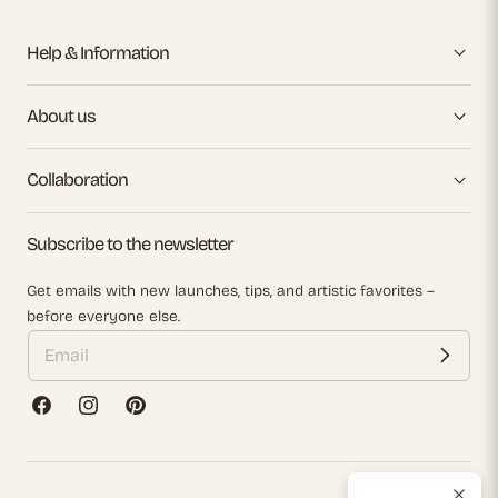
Help & Information
About us
Collaboration
Subscribe to the newsletter
Get emails with new launches, tips, and artistic favorites –
before everyone else.
Facebook
Instagram
Pinterest