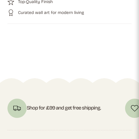
Top-Quality Finish
Curated wall art for modern living
Shop for £99 and get free shipping.