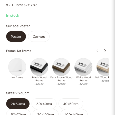
an authentic culinary touch, enhancing the warm, earthy tones
SKU:
15206-21X30
of the scene. Perfect for kitchen decor or as inspiration for
pasta lovers and Italian cuisine enthusiasts.
In stock
Surface:
Poster
Poster
Canvas
Frame:
No frame
No frame
Black Wood
Dark Brown Wood
White Wood
Oak Wood Fram
Frame
Frame
Frame
+£39.90
+£34.90
+£39.90
+£34.90
Sizes:
21x30cm
21x30cm
30x40cm
40x50cm
50x70cm
70x100cm
100x140cm