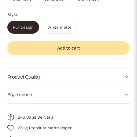
Style:
Full design
White matte
Add to cart
Product Quality
Style option
2–6 Days Delivery
230g Premium Matte Paper