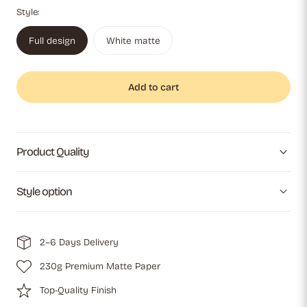
Style:
Full design
White matte
Add to cart
Product Quality
Style option
2–6 Days Delivery
230g Premium Matte Paper
Top-Quality Finish