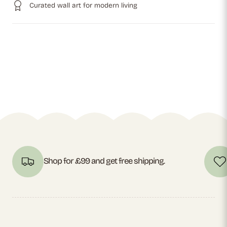
Curated wall art for modern living
Shop for £99 and get free shipping.