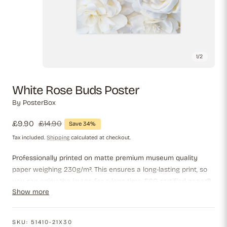
1
/
2
White Rose Buds Poster
By
PosterBox
Sale
£9.90
Regular
£14.90
Save 34%
price
price
Tax included.
Shipping
calculated at checkout.
Professionally printed on matte premium museum quality
paper weighing 230g/m². This ensures a long-lasting print, so
you can enjoy the image for a long time. FSC-certified paper®,
Show more
which guarantees that the paper meets the highest
environmental standards.
SKU:
51410-21X30