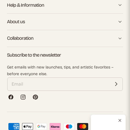
Help & Information
About us
Collaboration
Subscribe to the newsletter
Get emails with new launches, tips, and artistic favorites –
before everyone else.
Facebook
Instagram
Pinterest
Payment
methods