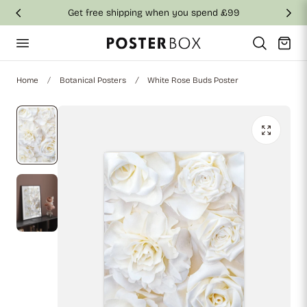
Get free shipping when you spend £99
p to content
Cart
Home
Botanical Posters
White Rose Buds Poster