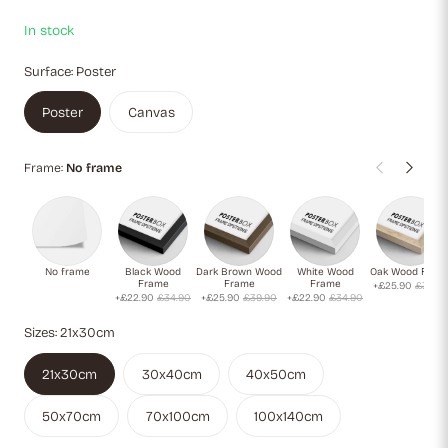
In stock
Surface:
Poster
Poster
Canvas
Frame:
No frame
No frame
Black Wood
Dark Brown Wood
White Wood
Oak Wood Fram
Frame
Frame
Frame
+£25.90
£39.9
+£22.90
£34.90
+£25.90
£39.90
+£22.90
£34.90
Sizes:
21x30cm
21x30cm
30x40cm
40x50cm
50x70cm
70x100cm
100x140cm